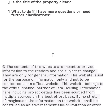
Is the title of the property clear?
What to do if I have more questions or need
further clarifications?
© The contents of this website are meant to provide
information to the readers and are subject to change .
They are only for general information.
This website is just
for the purpose of information only and not to be
considered as an official website. This website belongs to
the official channel partner of Tata Housing. Information
here including project details has been sourced from
multiple sources on the best effort basis.
By no stretch
of imagination, the information on the website shall be
construed as an advertisement and/or invitation or offer