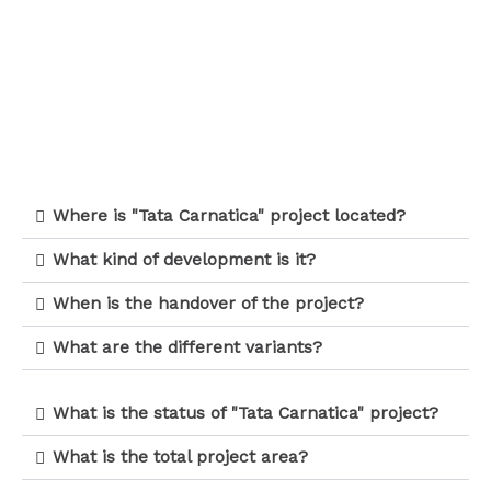
Where is "Tata Carnatica" project located?
What kind of development is it?
When is the handover of the project?
What are the different variants?
What is the status of "Tata Carnatica" project?
What is the total project area?