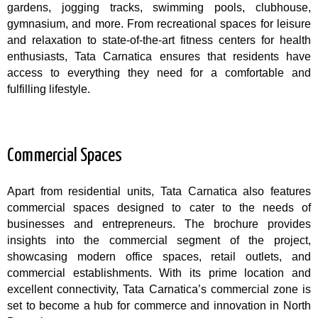
gardens, jogging tracks, swimming pools, clubhouse,
gymnasium, and more. From recreational spaces for leisure
and relaxation to state-of-the-art fitness centers for health
enthusiasts, Tata Carnatica ensures that residents have
access to everything they need for a comfortable and
fulfilling lifestyle.
Commercial Spaces
Apart from residential units, Tata Carnatica also features
commercial spaces designed to cater to the needs of
businesses and entrepreneurs. The brochure provides
insights into the commercial segment of the project,
showcasing modern office spaces, retail outlets, and
commercial establishments. With its prime location and
excellent connectivity, Tata Carnatica’s commercial zone is
set to become a hub for commerce and innovation in North