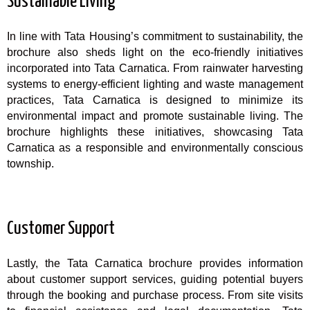
Sustainable Living
In line with Tata Housing’s commitment to sustainability, the
brochure also sheds light on the eco-friendly initiatives
incorporated into Tata Carnatica. From rainwater harvesting
systems to energy-efficient lighting and waste management
practices, Tata Carnatica is designed to minimize its
environmental impact and promote sustainable living. The
brochure highlights these initiatives, showcasing Tata
Carnatica as a responsible and environmentally conscious
township.
Customer Support
Lastly, the Tata Carnatica brochure provides information
about customer support services, guiding potential buyers
through the booking and purchase process. From site visits