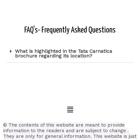
FAQ's- Frequently Asked Questions
What is highlighted in the Tata Carnatica
brochure regarding its location?
© The contents of this website are meant to provide
information to the readers and are subject to change .
They are only for general information.
This website is just