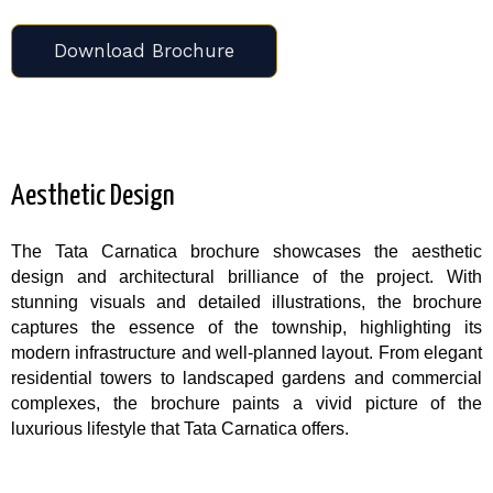
Download Brochure
Aesthetic Design
The Tata Carnatica brochure showcases the aesthetic
design and architectural brilliance of the project. With
stunning visuals and detailed illustrations, the brochure
captures the essence of the township, highlighting its
modern infrastructure and well-planned layout. From elegant
residential towers to landscaped gardens and commercial
complexes, the brochure paints a vivid picture of the
luxurious lifestyle that Tata Carnatica offers.