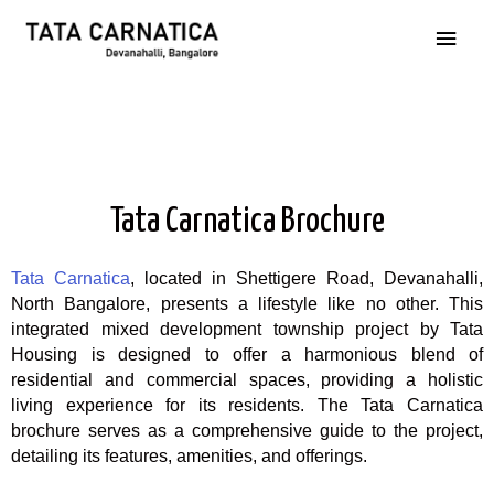
Tata Carnatica Brochure
Tata Carnatica
, located in Shettigere Road, Devanahalli,
North Bangalore, presents a lifestyle like no other. This
integrated mixed development township project by Tata
Housing is designed to offer a harmonious blend of
residential and commercial spaces, providing a holistic
living experience for its residents. The Tata Carnatica
brochure serves as a comprehensive guide to the project,
detailing its features, amenities, and offerings.