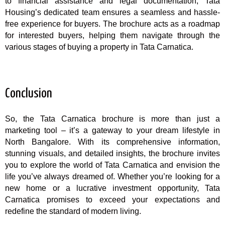
to financial assistance and legal documentation, Tata
Housing’s dedicated team ensures a seamless and hassle-
free experience for buyers. The brochure acts as a roadmap
for interested buyers, helping them navigate through the
various stages of buying a property in Tata Carnatica.
Conclusion
So, the Tata Carnatica brochure is more than just a
marketing tool – it’s a gateway to your dream lifestyle in
North Bangalore. With its comprehensive information,
stunning visuals, and detailed insights, the brochure invites
you to explore the world of Tata Carnatica and envision the
life you’ve always dreamed of. Whether you’re looking for a
new home or a lucrative investment opportunity, Tata
Carnatica promises to exceed your expectations and
redefine the standard of modern living.