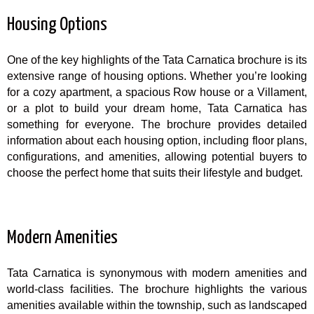
Housing Options
One of the key highlights of the Tata Carnatica brochure is its
extensive range of housing options. Whether you’re looking
for a cozy apartment, a spacious Row house or a Villament,
or a plot to build your dream home, Tata Carnatica has
something for everyone. The brochure provides detailed
information about each housing option, including floor plans,
configurations, and amenities, allowing potential buyers to
choose the perfect home that suits their lifestyle and budget.
Modern Amenities
Tata Carnatica is synonymous with modern amenities and
world-class facilities. The brochure highlights the various
amenities available within the township, such as landscaped