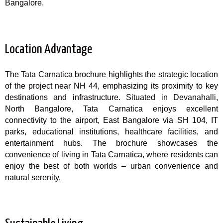
Bangalore.
Location Advantage
The Tata Carnatica brochure highlights the strategic location
of the project near NH 44, emphasizing its proximity to key
destinations and infrastructure. Situated in Devanahalli,
North Bangalore, Tata Carnatica enjoys excellent
connectivity to the airport, East Bangalore via SH 104, IT
parks, educational institutions, healthcare facilities, and
entertainment hubs. The brochure showcases the
convenience of living in Tata Carnatica, where residents can
enjoy the best of both worlds – urban convenience and
natural serenity.