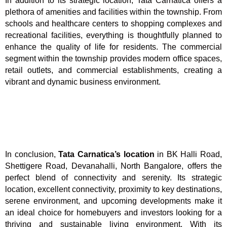
In addition to its strategic location, Tata Carnatica offers a
plethora of amenities and facilities within the township. From
schools and healthcare centers to shopping complexes and
recreational facilities, everything is thoughtfully planned to
enhance the quality of life for residents. The commercial
segment within the township provides modern office spaces,
retail outlets, and commercial establishments, creating a
vibrant and dynamic business environment.
In conclusion,
Tata Carnatica’s location
in BK Halli Road,
Shettigere Road, Devanahalli, North Bangalore, offers the
perfect blend of connectivity and serenity. Its strategic
location, excellent connectivity, proximity to key destinations,
serene environment, and upcoming developments make it
an ideal choice for homebuyers and investors looking for a
thriving and sustainable living environment. With its