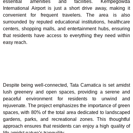
essential amenities and facilities. Kempegowda
International Airport is just a short drive away, making it
convenient for frequent travelers. The area is also
surrounded by reputed educational institutions, healthcare
centers, shopping malls, and entertainment hubs, ensuring
that residents have access to everything they need within
easy reach.
Despite being well-connected, Tata Carnatica is set amidst
lush greenery and open spaces, providing a serene and
peaceful environment for residents to unwind and
rejuvenate. The project emphasizes the importance of green
spaces, with 80% of the total area dedicated to landscaped
gardens, parks, and recreational zones. This thoughtful
approach ensures that residents can enjoy a high quality of
life amidst nature’s tranquility.