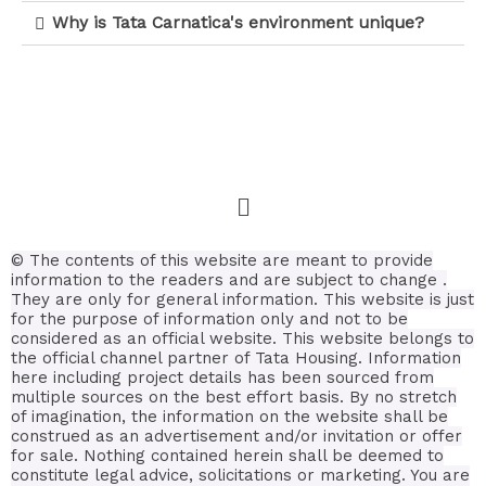
Why is Tata Carnatica's environment unique?
© The contents of this website are meant to provide
information to the readers and are subject to change .
They are only for general information.
This website is just
for the purpose of information only and not to be
considered as an official website. This website belongs to
the official channel partner of Tata Housing. Information
here including project details has been sourced from
multiple sources on the best effort basis.
By no stretch
of imagination, the information on the website shall be
construed as an advertisement and/or invitation or offer
for sale. Nothing contained herein shall be deemed to
constitute legal advice, solicitations or marketing. You are