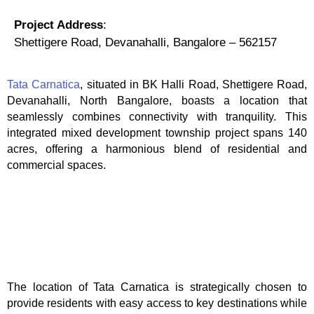
Project Address
:
Shettigere Road, Devanahalli, Bangalore – 562157
Tata Carnatica
, situated in BK Halli Road, Shettigere Road,
Devanahalli, North Bangalore, boasts a location that
seamlessly combines connectivity with tranquility. This
integrated mixed development township project spans 140
acres, offering a harmonious blend of residential and
commercial spaces.
The location of Tata Carnatica is strategically chosen to
provide residents with easy access to key destinations while