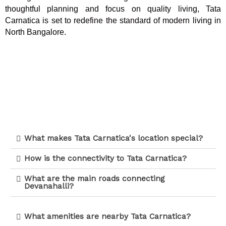
thoughtful planning and focus on quality living, Tata
Carnatica is set to redefine the standard of modern living in
North Bangalore.
What makes Tata Carnatica's location special?
How is the connectivity to Tata Carnatica?
What are the main roads connecting
Devanahalli?
What amenities are nearby Tata Carnatica?