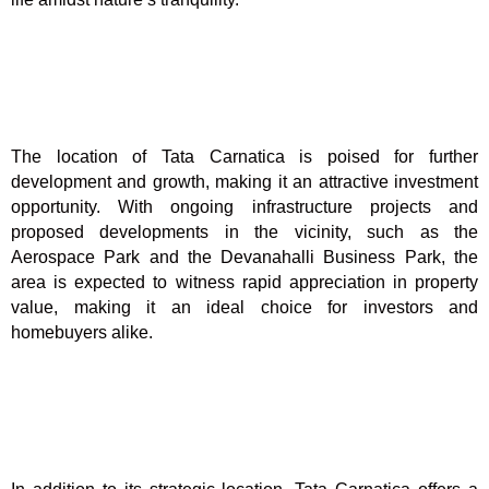
The location of Tata Carnatica is poised for further
development and growth, making it an attractive investment
opportunity. With ongoing infrastructure projects and
proposed developments in the vicinity, such as the
Aerospace Park and the Devanahalli Business Park, the
area is expected to witness rapid appreciation in property
value, making it an ideal choice for investors and
homebuyers alike.