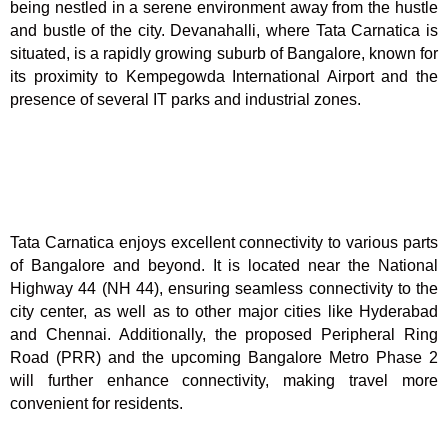
being nestled in a serene environment away from the hustle
and bustle of the city. Devanahalli, where Tata Carnatica is
situated, is a rapidly growing suburb of Bangalore, known for
its proximity to Kempegowda International Airport and the
presence of several IT parks and industrial zones.
Tata Carnatica enjoys excellent connectivity to various parts
of Bangalore and beyond. It is located near the National
Highway 44 (NH 44), ensuring seamless connectivity to the
city center, as well as to other major cities like Hyderabad
and Chennai. Additionally, the proposed Peripheral Ring
Road (PRR) and the upcoming Bangalore Metro Phase 2
will further enhance connectivity, making travel more
convenient for residents.