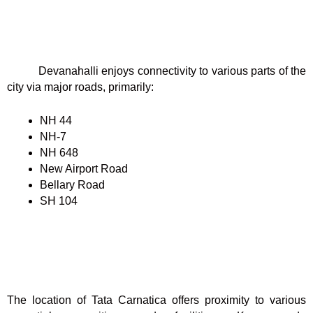
Devanahalli enjoys connectivity to various parts of the
city via major roads, primarily:
NH 44
NH-7
NH 648
New Airport Road
Bellary Road
SH 104
The location of Tata Carnatica offers proximity to various