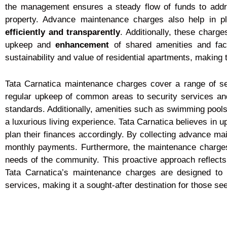
the management ensures a steady flow of funds to addr
property. Advance maintenance charges also help in pl
efficiently and transparently
. Additionally, these charge
upkeep and
enhancement
of shared amenities and faci
sustainability and value of residential apartments, making 
Tata Carnatica maintenance charges cover a range of s
regular upkeep of common areas to security services and
standards. Additionally, amenities such as swimming pools
a luxurious living experience. Tata Carnatica believes in
plan their finances accordingly. By collecting advance ma
monthly payments. Furthermore, the maintenance charges 
needs of the community. This proactive approach reflects
Tata Carnatica’s maintenance charges are designed to o
services, making it a sought-after destination for those s