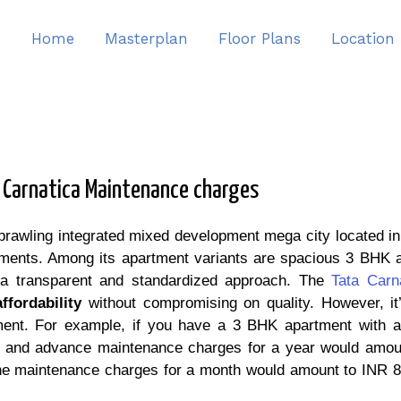
Home
Masterplan
Floor Plans
Location
 Carnatica Maintenance charges
sprawling integrated mixed development mega city located i
llaments. Among its apartment variants are spacious 3 BHK
 a transparent and standardized approach. The
Tata Carn
affordability
without compromising on quality. However, it’
ent. For example, if you have a 3 BHK apartment with a 
 and advance maintenance charges for a year would amount
the maintenance charges for a month would amount to INR 