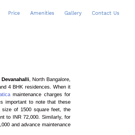
Price
Amenities
Gallery
Contact Us
n
Devanahalli
, North Bangalore,
 and 4 BHK residences. When it
atica
maintenance charges for
s important to note that these
size of 1500 square feet, the
 to INR 72,000. Similarly, for
8,000 and advance maintenance