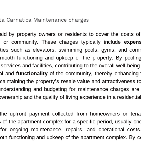
paid by property owners or residents to cover the costs o
x or community. These charges typically include
expen
nities such as elevators, swimming pools, gyms, and co
smooth functioning and upkeep of the property. By pooling
vices and facilities, contributing to the overall well-being
al
and
functionality
of the community, thereby enhancing the
maintaining the property’s resale value and attractiveness t
, understanding and budgeting for maintenance charges ar
 ownership and the quality of living experience in a residenti
the upfront payment collected from homeowners or tena
of the apartment complex for a specific period, usually one
 for ongoing maintenance, repairs, and operational cos
ooth functioning and upkeep of the apartment complex. By co