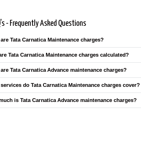
's - Frequently Asked Questions
are Tata Carnatica Maintenance charges?
re Tata Carnatica Maintenance charges calculated?
are Tata Carnatica Advance maintenance charges?
services do Tata Carnatica Maintenance charges cover?
uch is Tata Carnatica Advance maintenance charges?