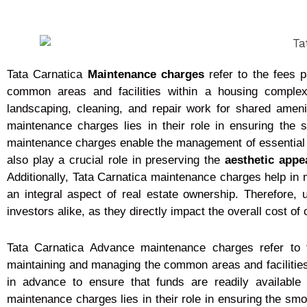
Tata Carnatica
Maintenance charges
refer to the fees 
common areas and facilities within a housing comple
landscaping, cleaning, and repair work for shared ame
maintenance charges lies in their role in ensuring the 
maintenance charges enable the management of essential ser
also play a crucial role in preserving the
aesthetic appe
Additionally, Tata Carnatica maintenance charges help in 
an integral aspect of real estate ownership. Therefore
investors alike, as they directly impact the overall cost of
Tata Carnatica Advance maintenance charges refer to 
maintaining and managing the common areas and facilities 
in advance to ensure that funds are readily available
maintenance charges lies in their role in ensuring the sm