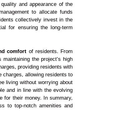
quality and appearance of the
 management to allocate funds
dents collectively invest in the
al for ensuring the long-term
nd comfort
of residents. From
maintaining the project’s high
arges, providing residents with
 charges, allowing residents to
e living without worrying about
 and in line with the evolving
ue for their money. In summary,
ess to top-notch amenities and