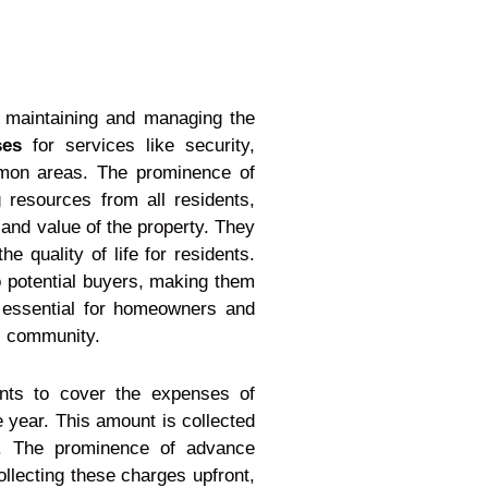
f maintaining and managing the
ses
for services like security,
mmon areas. The prominence of
 resources from all residents,
 and value of the property. They
 quality of life for residents.
o potential buyers, making them
e essential for homeowners and
al community.
nts to cover the expenses of
 year. This amount is collected
ts. The prominence of advance
llecting these charges upfront,