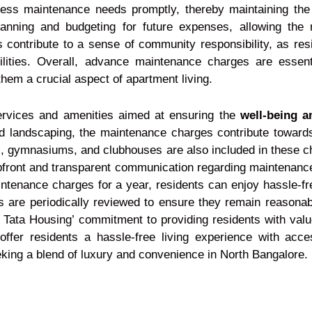
ess maintenance needs promptly, thereby maintaining the 
anning and budgeting for future expenses, allowing the
s contribute to a sense of community responsibility, as resi
lities. Overall, advance maintenance charges are essenti
them a crucial aspect of apartment living.
ervices and amenities aimed at ensuring the
well-being a
 landscaping, the maintenance charges contribute towards 
, gymnasiums, and clubhouses are also included in these ch
 upfront and transparent communication regarding maintenance
intenance charges for a year, residents can enjoy hassle-fre
are periodically reviewed to ensure they remain reasonable
 Tata Housing’ commitment to providing residents with val
ffer residents a hassle-free living experience with acc
eeking a blend of luxury and convenience in North Bangalore.