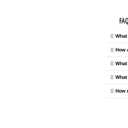
FAQ
What 
How a
What 
What 
How m