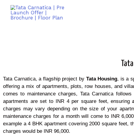
Tata
Tata Carnatica, a flagship project by
Tata Housing
, is a 
offering a mix of apartments, plots, row houses, and vi
comes to maintenance charges, Tata Carnatica follows
apartments are set to INR 4 per square feet, ensuring
charges may vary depending on the size of your apartm
maintenance charges for a month will come to INR 6,000
example a 4 BHK apartment covering 2000 square feet, 
charges would be INR 96,000.