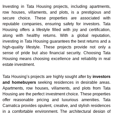
Investing in Tata Housing projects, including apartments,
row houses, villaments, and plots, is a prestigious and
secure choice. These properties are associated with
reputable companies, ensuring safety for investors. Tata
Housing offers a lifestyle filled with joy and certification,
along with healthy returns. With a global reputation,
investing in Tata Housing guarantees the best returns and a
high-quality lifestyle. These projects provide not only a
sense of pride but also financial security. Choosing Tata
Housing means choosing excellence and reliability in real
estate investment.
Tata Housing’s projects are highly sought after by
investors
and homebuyers
seeking residences in desirable areas.
Apartments, row houses, villaments, and plots from Tata
Housing are the perfect investment choice. These properties
offer reasonable pricing and luxurious amenities. Tata
Carnatica provides opulent, creative, and stylish residences
in a comfortable environment. The architectural design of