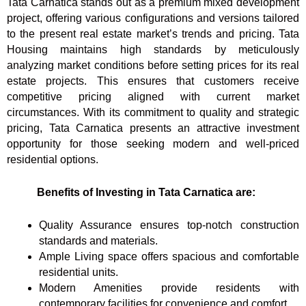
Tata Carnatica stands out as a premium mixed development
project, offering various configurations and versions tailored
to the present real estate market’s trends and pricing. Tata
Housing maintains high standards by meticulously
analyzing market conditions before setting prices for its real
estate projects. This ensures that customers receive
competitive pricing aligned with current market
circumstances. With its commitment to quality and strategic
pricing, Tata Carnatica presents an attractive investment
opportunity for those seeking modern and well-priced
residential options.
Benefits of Investing in Tata Carnatica are:
Quality Assurance ensures top-notch construction
standards and materials.
Ample Living space offers spacious and comfortable
residential units.
Modern Amenities provide residents with
contemporary facilities for convenience and comfort.