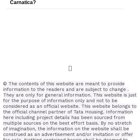
Carnatica?
© The contents of this website are meant to provide
information to the readers and are subject to change .
They are only for general information.
This website is just
for the purpose of information only and not to be
considered as an official website. This website belongs to
the official channel partner of Tata Housing. Information
here including project details has been sourced from
multiple sources on the best effort basis.
By no stretch
of imagination, the information on the website shall be
construed as an advertisement and/or invitation or offer
for sale. Nothing contained herein shall be deemed to