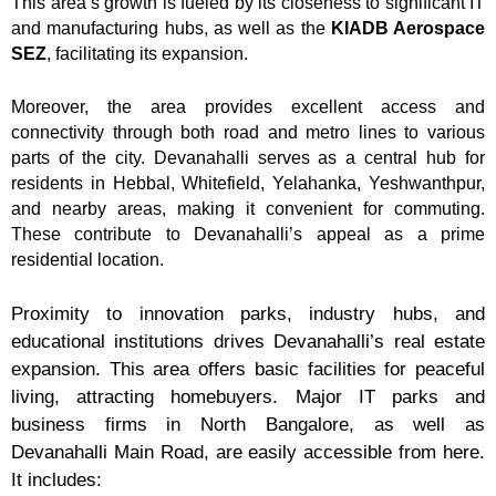
This area’s growth is fueled by its closeness to significant IT
and manufacturing hubs, as well as the
KIADB Aerospace
SEZ
, facilitating its expansion.
Moreover, the area provides excellent access and
connectivity through both road and metro lines to various
parts of the city. Devanahalli serves as a central hub for
residents in Hebbal, Whitefield, Yelahanka, Yeshwanthpur,
and nearby areas, making it convenient for commuting.
These contribute to Devanahalli’s appeal as a prime
residential location.
Proximity to innovation parks, industry hubs, and
educational institutions drives Devanahalli’s real estate
expansion. This area offers basic facilities for peaceful
living, attracting homebuyers. Major IT parks and
business firms in North Bangalore, as well as
Devanahalli Main Road, are easily accessible from here.
It includes: