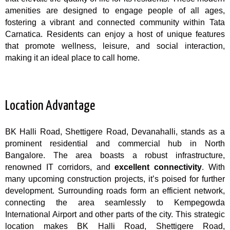
amenities are designed to engage people of all ages,
fostering a vibrant and connected community within Tata
Carnatica. Residents can enjoy a host of unique features
that promote wellness, leisure, and social interaction,
making it an ideal place to call home.
Location Advantage
BK Halli Road, Shettigere Road, Devanahalli, stands as a
prominent residential and commercial hub in North
Bangalore. The area boasts a robust infrastructure,
renowned IT corridors, and
excellent connectivity
. With
many upcoming construction projects, it’s poised for further
development. Surrounding roads form an efficient network,
connecting the area seamlessly to Kempegowda
International Airport and other parts of the city. This strategic
location makes BK Halli Road, Shettigere Road,