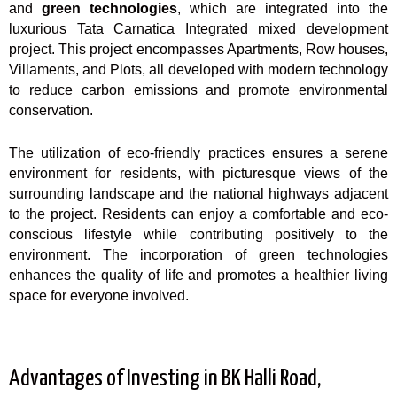
and
green technologies
, which are integrated into the
luxurious Tata Carnatica Integrated mixed development
project. This project encompasses Apartments, Row houses,
Villaments, and Plots, all developed with modern technology
to reduce carbon emissions and promote environmental
conservation.
The utilization of eco-friendly practices ensures a serene
environment for residents, with picturesque views of the
surrounding landscape and the national highways adjacent
to the project. Residents can enjoy a comfortable and eco-
conscious lifestyle while contributing positively to the
environment. The incorporation of green technologies
enhances the quality of life and promotes a healthier living
space for everyone involved.
Advantages of Investing in BK Halli Road,