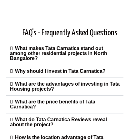
FAQ's - Frequently Asked Questions
What makes Tata Carnatica stand out
among other residential projects in North
Bangalore?
Why should I invest in Tata Carnatica?
What are the advantages of investing in Tata
Housing projects?
What are the price benefits of Tata
Carnatica?
What do Tata Carnatica Reviews reveal
about the project?
How is the location advantage of Tata