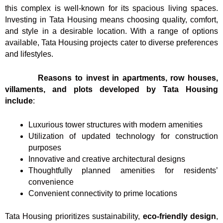
this complex is well-known for its spacious living spaces.
Investing in Tata Housing means choosing quality, comfort,
and style in a desirable location. With a range of options
available, Tata Housing projects cater to diverse preferences
and lifestyles.
Reasons to invest in apartments, row houses,
villaments, and plots developed by Tata Housing
include
:
Luxurious tower structures with modern amenities
Utilization of updated technology for construction
purposes
Innovative and creative architectural designs
Thoughtfully planned amenities for residents’
convenience
Convenient connectivity to prime locations
Tata Housing prioritizes sustainability,
eco-friendly design
,