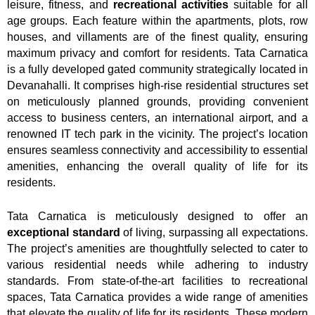
leisure, fitness, and
recreational activities
suitable for all
age groups. Each feature within the apartments, plots, row
houses, and villaments are of the finest quality, ensuring
maximum privacy and comfort for residents. Tata Carnatica
is a fully developed gated community strategically located in
Devanahalli. It comprises high-rise residential structures set
on meticulously planned grounds, providing convenient
access to business centers, an international airport, and a
renowned IT tech park in the vicinity. The project’s location
ensures seamless connectivity and accessibility to essential
amenities, enhancing the overall quality of life for its
residents.
Tata Carnatica is meticulously designed to offer an
exceptional standard
of living, surpassing all expectations.
The project’s amenities are thoughtfully selected to cater to
various residential needs while adhering to industry
standards. From state-of-the-art facilities to recreational
spaces, Tata Carnatica provides a wide range of amenities
that elevate the quality of life for its residents. These modern