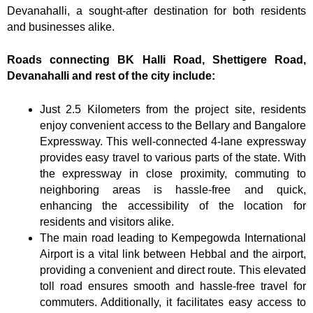
Devanahalli, a sought-after destination for both residents
and businesses alike.
Roads connecting BK Halli Road, Shettigere Road,
Devanahalli and rest of the city include:
Just 2.5 Kilometers from the project site, residents
enjoy convenient access to the Bellary and Bangalore
Expressway. This well-connected 4-lane expressway
provides easy travel to various parts of the state. With
the expressway in close proximity, commuting to
neighboring areas is hassle-free and quick,
enhancing the accessibility of the location for
residents and visitors alike.
The main road leading to Kempegowda International
Airport is a vital link between Hebbal and the airport,
providing a convenient and direct route. This elevated
toll road ensures smooth and hassle-free travel for
commuters. Additionally, it facilitates easy access to