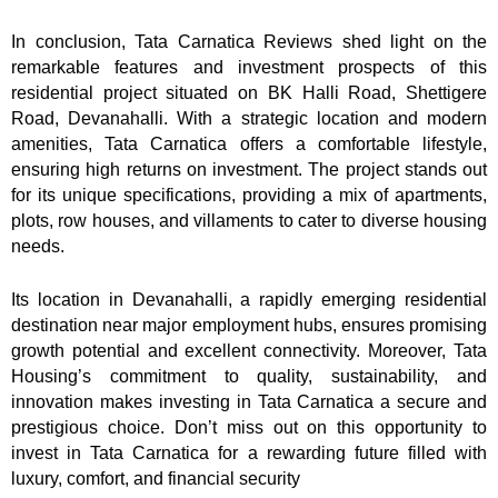
In conclusion, Tata Carnatica Reviews shed light on the
remarkable features and investment prospects of this
residential project situated on BK Halli Road, Shettigere
Road, Devanahalli. With a strategic location and modern
amenities, Tata Carnatica offers a comfortable lifestyle,
ensuring high returns on investment. The project stands out
for its unique specifications, providing a mix of apartments,
plots, row houses, and villaments to cater to diverse housing
needs.
Its location in Devanahalli, a rapidly emerging residential
destination near major employment hubs, ensures promising
growth potential and excellent connectivity. Moreover, Tata
Housing’s commitment to quality, sustainability, and
innovation makes investing in Tata Carnatica a secure and
prestigious choice. Don’t miss out on this opportunity to
invest in Tata Carnatica for a rewarding future filled with
luxury, comfort, and financial security