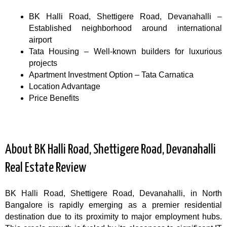
BK Halli Road, Shettigere Road, Devanahalli –
Established neighborhood around international
airport
Tata Housing – Well-known builders for luxurious
projects
Apartment Investment Option – Tata Carnatica
Location Advantage
Price Benefits
About BK Halli Road, Shettigere Road, Devanahalli
Real Estate Review
BK Halli Road, Shettigere Road, Devanahalli, in North
Bangalore is rapidly emerging as a premier residential
destination due to its proximity to major employment hubs.