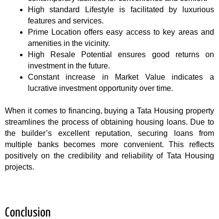
High standard Lifestyle is facilitated by luxurious
features and services.
Prime Location offers easy access to key areas and
amenities in the vicinity.
High Resale Potential ensures good returns on
investment in the future.
Constant increase in Market Value indicates a
lucrative investment opportunity over time.
When it comes to financing, buying a Tata Housing property
streamlines the process of obtaining housing loans. Due to
the builder’s excellent reputation, securing loans from
multiple banks becomes more convenient. This reflects
positively on the credibility and reliability of Tata Housing
projects.
Conclusion