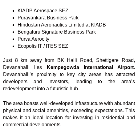
KIADB Aerospace SEZ
Puravankara Business Park
Hindustan Aeronautics Limited at KIADB
Bengaluru Signature Business Park
Purva Aerocity
Ecopolis IT / ITES SEZ
Just 8 km away from BK Halli Road, Shettigere Road,
Devanahalli lies
Kempegowda International Airport
.
Devanahalli’s proximity to key city areas has attracted
developers and investors, leading to the area’s
redevelopment into a futuristic hub.
The area boasts well-developed infrastructure with abundant
physical and social amenities, exceeding expectations. This
makes it an ideal location for investing in residential and
commercial developments.