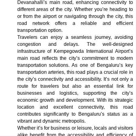
Devanahalli’s main road, enhancing connectivity to
different areas of the city. Whether you’re heading to
or from the airport or navigating through the city, this
road network offers a reliable and efficient
transportation option.
Travelers can enjoy a seamless journey, avoiding
congestion and delays. The well-designed
infrastructure of Kempegowda International Airport’s
main road reflects the city’s commitment to modern
transportation solutions. As one of Bengaluru’s key
transportation arteries, this road plays a crucial role in
the city’s connectivity and accessibility. It’s not only a
route for travelers but also an essential link for
businesses and logistics, supporting the city’s
economic growth and development. With its strategic
location and excellent connectivity, this road
contributes significantly to Bengaluru’s status as a
vibrant and dynamic metropolis.
Whether it’s for business or leisure, locals and visitors
alike benefit from the accessibility and efficiency of