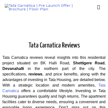
Tata Carnatica Reviews
Tata Carnatica reviews reveal insights into this residential
project situated on BK Halli Road,
Shettigere Road
,
Devanahalli
in the northern part of the city. The
specifications,
reviews
, and price benefits, along with the
advantages of investing in Tata Housing, are detailed below.
With a strategic location and modern amenities,
Tata
Carnatica
offers a comfortable lifestyle. Investing in Tata
Housing guarantees quality and high returns. The apartment
facilities cater to diverse needs, ensuring a convenient and
enjoyable living experience. Don’t miss out on this