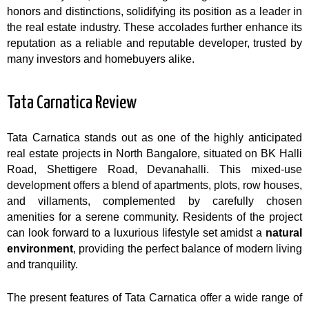
honors and distinctions, solidifying its position as a leader in
the real estate industry. These accolades further enhance its
reputation as a reliable and reputable developer, trusted by
many investors and homebuyers alike.
Tata Carnatica Review
Tata Carnatica stands out as one of the highly anticipated
real estate projects in North Bangalore, situated on BK Halli
Road, Shettigere Road, Devanahalli. This mixed-use
development offers a blend of apartments, plots, row houses,
and villaments, complemented by carefully chosen
amenities for a serene community. Residents of the project
can look forward to a luxurious lifestyle set amidst a
natural
environment
, providing the perfect balance of modern living
and tranquility.
The present features of Tata Carnatica offer a wide range of