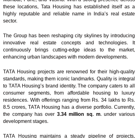
these locations, Tata Housing has established itself as a
highly reputable and reliable name in India’s real estate
sector.
The Group has been reshaping city skylines by introducing
innovative real estate concepts and technologies. It
continuously brings cutting-edge ideas to the market,
enhancing urban landscapes with modern developments.
TATA Housing projects are renowned for their high-quality
standards, making them iconic landmarks. Quality is integral
to TATA Housing’s brand identity. The company caters to all
consumer segments, from affordable housing to luxury
residences. With offerings ranging from Rs. 34 lakhs to Rs.
8.5 crores, TATA Housing has a diverse portfolio. Currently,
the company has over
3.34 million sq. m
. under various
development stages.
TATA Housing maintains a steady pipeline of projects,