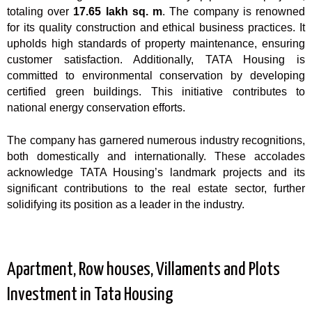
totaling over
17.65 lakh sq. m
. The company is renowned
for its quality construction and ethical business practices. It
upholds high standards of property maintenance, ensuring
customer satisfaction. Additionally, TATA Housing is
committed to environmental conservation by developing
certified green buildings. This initiative contributes to
national energy conservation efforts.
The company has garnered numerous industry recognitions,
both domestically and internationally. These accolades
acknowledge TATA Housing’s landmark projects and its
significant contributions to the real estate sector, further
solidifying its position as a leader in the industry.
Apartment, Row houses, Villaments and Plots
Investment in Tata Housing