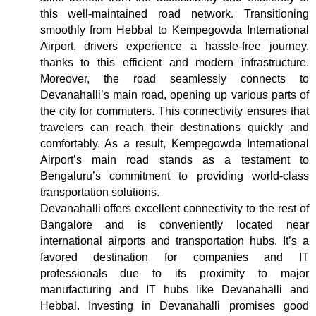
this well-maintained road network. Transitioning
smoothly from Hebbal to Kempegowda International
Airport, drivers experience a hassle-free journey,
thanks to this efficient and modern infrastructure.
Moreover, the road seamlessly connects to
Devanahalli’s main road, opening up various parts of
the city for commuters. This connectivity ensures that
travelers can reach their destinations quickly and
comfortably. As a result, Kempegowda International
Airport’s main road stands as a testament to
Bengaluru’s commitment to providing world-class
transportation solutions.
Devanahalli offers excellent connectivity to the rest of
Bangalore and is conveniently located near
international airports and transportation hubs. It’s a
favored destination for companies and IT
professionals due to its proximity to major
manufacturing and IT hubs like Devanahalli and
Hebbal. Investing in Devanahalli promises good