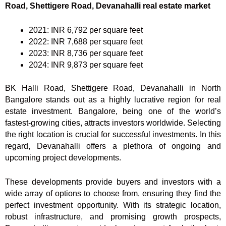
Road, Shettigere Road, Devanahalli real estate market
2021: INR 6,792 per square feet
2022: INR 7,688 per square feet
2023: INR 8,736 per square feet
2024: INR 9,873 per square feet
BK Halli Road, Shettigere Road, Devanahalli in North
Bangalore stands out as a highly lucrative region for real
estate investment. Bangalore, being one of the world’s
fastest-growing cities, attracts investors worldwide. Selecting
the right location is crucial for successful investments. In this
regard, Devanahalli offers a plethora of ongoing and
upcoming project developments.
These developments provide buyers and investors with a
wide array of options to choose from, ensuring they find the
perfect investment opportunity. With its strategic location,
robust infrastructure, and promising growth prospects,