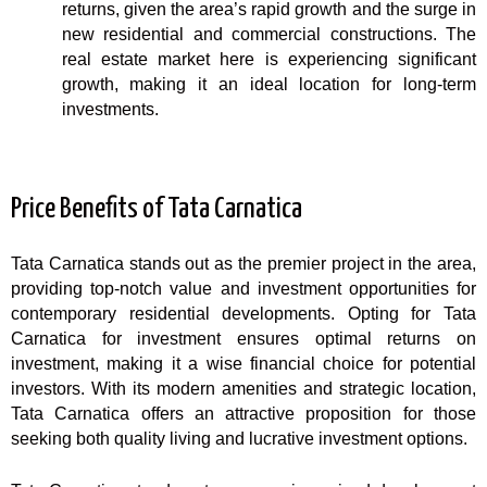
returns, given the area’s rapid growth and the surge in
new residential and commercial constructions. The
real estate market here is experiencing significant
growth, making it an ideal location for long-term
investments.
Price Benefits of Tata Carnatica
Tata Carnatica stands out as the premier project in the area,
providing top-notch value and investment opportunities for
contemporary residential developments. Opting for Tata
Carnatica for investment ensures optimal returns on
investment, making it a wise financial choice for potential
investors. With its modern amenities and strategic location,
Tata Carnatica offers an attractive proposition for those
seeking both quality living and lucrative investment options.