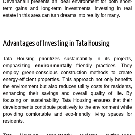
Devanahalli presents an ideal environment for both short-
term gains and long-term investments. Investing in real
estate in this area can turn dreams into reality for many.
Advantages of Investing in Tata Housing
Tata Housing prioritizes sustainability in its projects,
emphasizing
environmentally
friendly practices. They
employ green-conscious construction methods to create
energy-efficient properties. This approach not only benefits
the environment but also reduces utility costs for residents,
enhancing their savings and overall quality of life. By
focusing on sustainability, Tata Housing ensures that their
developments contribute positively to the environment while
providing comfortable and eco-friendly living spaces for
residents.