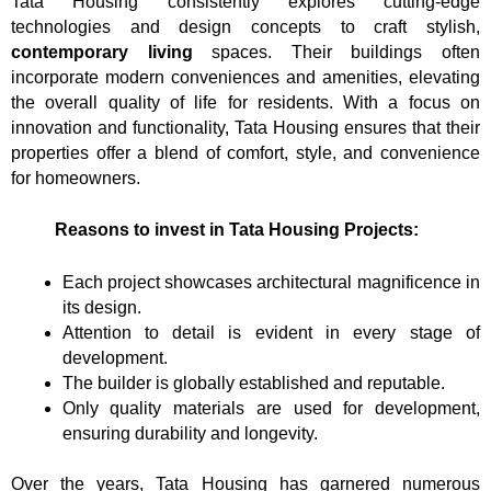
Tata Housing consistently explores cutting-edge
technologies and design concepts to craft stylish,
contemporary living
spaces. Their buildings often
incorporate modern conveniences and amenities, elevating
the overall quality of life for residents. With a focus on
innovation and functionality, Tata Housing ensures that their
properties offer a blend of comfort, style, and convenience
for homeowners.
Reasons to invest in Tata Housing Projects:
Each project showcases architectural magnificence in
its design.
Attention to detail is evident in every stage of
development.
The builder is globally established and reputable.
Only quality materials are used for development,
ensuring durability and longevity.
Over the years, Tata Housing has garnered numerous