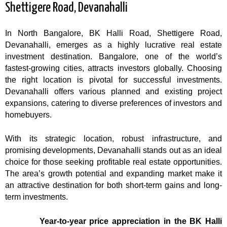
Shettigere Road, Devanahalli
In North Bangalore, BK Halli Road, Shettigere Road,
Devanahalli, emerges as a highly lucrative real estate
investment destination. Bangalore, one of the world’s
fastest-growing cities, attracts investors globally. Choosing
the right location is pivotal for successful investments.
Devanahalli offers various planned and existing project
expansions, catering to diverse preferences of investors and
homebuyers.
With its strategic location, robust infrastructure, and
promising developments, Devanahalli stands out as an ideal
choice for those seeking profitable real estate opportunities.
The area’s growth potential and expanding market make it
an attractive destination for both short-term gains and long-
term investments.
Year-to-year price appreciation in the BK Halli