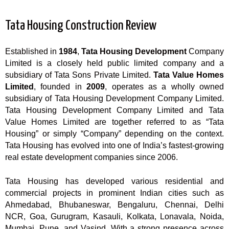
Tata Housing Construction Review
Established in
1984
,
Tata Housing Development
Company
Limited is a closely held public limited company and a
subsidiary of Tata Sons Private Limited.
Tata Value Homes
Limited
, founded in
2009
, operates as a wholly owned
subsidiary of Tata Housing Development Company Limited.
Tata Housing Development Company Limited and Tata
Value Homes Limited are together referred to as “Tata
Housing” or simply “Company” depending on the context.
Tata Housing has evolved into one of India’s fastest-growing
real estate development companies since 2006.
Tata Housing has developed various residential and
commercial projects in prominent Indian cities such as
Ahmedabad, Bhubaneswar, Bengaluru, Chennai, Delhi
NCR, Goa, Gurugram, Kasauli, Kolkata, Lonavala, Noida,
Mumbai, Pune, and Vasind. With a strong presence across