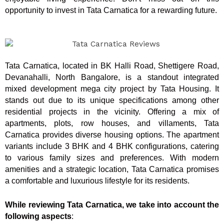
opportunity to invest in Tata Carnatica for a rewarding future.
Tata Carnatica, located in BK Halli Road, Shettigere Road,
Devanahalli, North Bangalore, is a standout integrated
mixed development mega city project by Tata Housing. It
stands out due to its unique specifications among other
residential projects in the vicinity. Offering a mix of
apartments, plots, row houses, and villaments, Tata
Carnatica provides diverse housing options. The apartment
variants include 3 BHK and 4 BHK configurations, catering
to various family sizes and preferences. With modern
amenities and a strategic location, Tata Carnatica promises
a comfortable and luxurious lifestyle for its residents.
While reviewing Tata Carnatica, we take into account the
following aspects
: