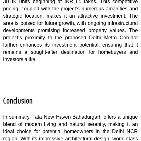
3BHK units beginning at INR 85 lakhs. This competitive
pricing, coupled with the project’s numerous amenities and
strategic location, makes it an attractive investment. The
area is poised for future growth, with ongoing infrastructural
developments promising increased property values. The
project’s proximity to the proposed Delhi Metro Corridor
further enhances its investment potential, ensuring that it
remains a sought-after destination for homebuyers and
investors alike.
Conclusion
In summary, Tata New Haven Bahadurgarh offers a unique
blend of modern living and natural serenity, making it an
ideal choice for potential homeowners in the Delhi NCR
region. With its impressive architectural design, world-class