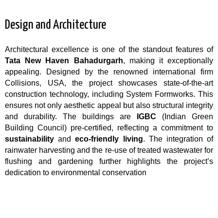
Design and Architecture
Architectural excellence is one of the standout features of
Tata New Haven Bahadurgarh
, making it exceptionally
appealing. Designed by the renowned international firm
Collisions, USA, the project showcases state-of-the-art
construction technology, including System Formworks. This
ensures not only aesthetic appeal but also structural integrity
and durability. The buildings are
IGBC
(Indian Green
Building Council) pre-certified, reflecting a commitment to
sustainability
and
eco-friendly living
. The integration of
rainwater harvesting and the re-use of treated wastewater for
flushing and gardening further highlights the project’s
dedication to environmental conservation