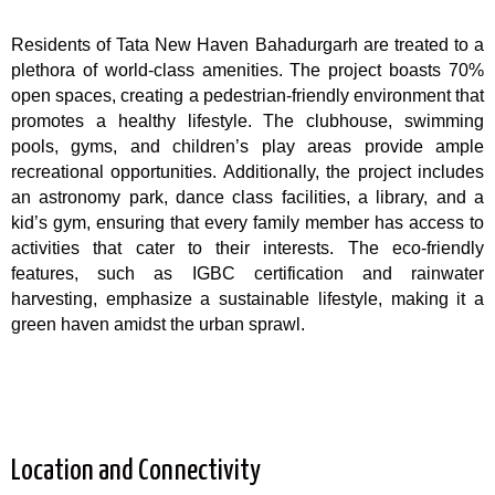
Residents of Tata New Haven Bahadurgarh are treated to a
plethora of world-class amenities. The project boasts 70%
open spaces, creating a pedestrian-friendly environment that
promotes a healthy lifestyle. The clubhouse, swimming
pools, gyms, and children’s play areas provide ample
recreational opportunities. Additionally, the project includes
an astronomy park, dance class facilities, a library, and a
kid’s gym, ensuring that every family member has access to
activities that cater to their interests. The eco-friendly
features, such as IGBC certification and rainwater
harvesting, emphasize a sustainable lifestyle, making it a
green haven amidst the urban sprawl.
Location and Connectivity