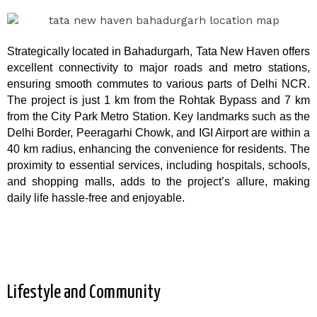
Strategically located in Bahadurgarh, Tata New Haven offers
excellent connectivity to major roads and metro stations,
ensuring smooth commutes to various parts of Delhi NCR.
The project is just 1 km from the Rohtak Bypass and 7 km
from the City Park Metro Station. Key landmarks such as the
Delhi Border, Peeragarhi Chowk, and IGI Airport are within a
40 km radius, enhancing the convenience for residents. The
proximity to essential services, including hospitals, schools,
and shopping malls, adds to the project’s allure, making
daily life hassle-free and enjoyable.
Lifestyle and Community