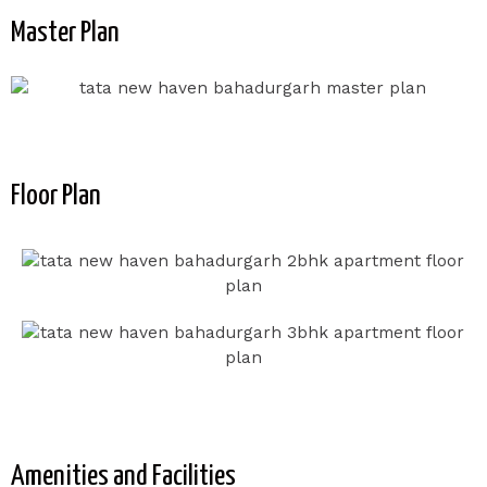
Master Plan
Floor Plan
Amenities and Facilities