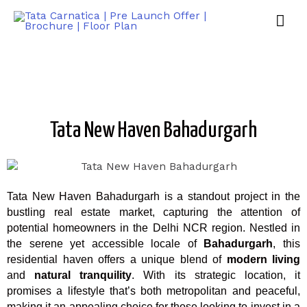
Tata New Haven Bahadurgarh
Tata New Haven Bahadurgarh is a standout project in the
bustling real estate market, capturing the attention of
potential homeowners in the Delhi NCR region. Nestled in
the serene yet accessible locale of
Bahadurgarh
, this
residential haven offers a unique blend of
modern living
and
natural tranquility
. With its strategic location, it
promises a lifestyle that’s both metropolitan and peaceful,
making it an appealing choice for those looking to invest in a