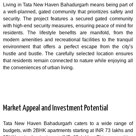
Living in Tata New Haven Bahadurgarh means being part of
a well-planned, gated community that prioritizes safety and
security. The project features a secured gated community
with high-end security measures, ensuring peace of mind for
residents. The lifestyle benefits are manifold, from the
modern amenities and recreational facilities to the tranquil
environment that offers a perfect escape from the city’s
hustle and bustle. The carefully selected location ensures
that residents remain connected to nature while enjoying all
the conveniences of urban living.
Market Appeal and Investment Potential
Tata New Haven Bahadurgarh caters to a wide range of
budgets, with 2BHK apartments starting at INR 73 lakhs and