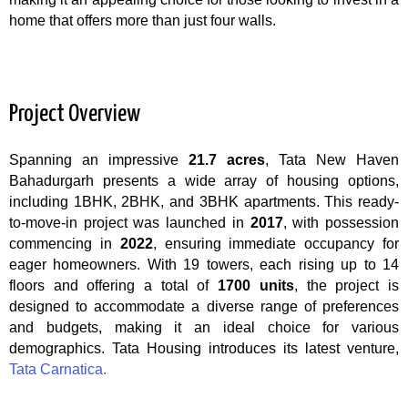
home that offers more than just four walls.
Project Overview
Spanning an impressive
21.7 acres
, Tata New Haven
Bahadurgarh presents a wide array of housing options,
including 1BHK, 2BHK, and 3BHK apartments. This ready-
to-move-in project was launched in
2017
, with possession
commencing in
2022
, ensuring immediate occupancy for
eager homeowners. With 19 towers, each rising up to 14
floors and offering a total of
1700 units
, the project is
designed to accommodate a diverse range of preferences
and budgets, making it an ideal choice for various
demographics. Tata Housing introduces its latest venture,
Tata Carnatica.