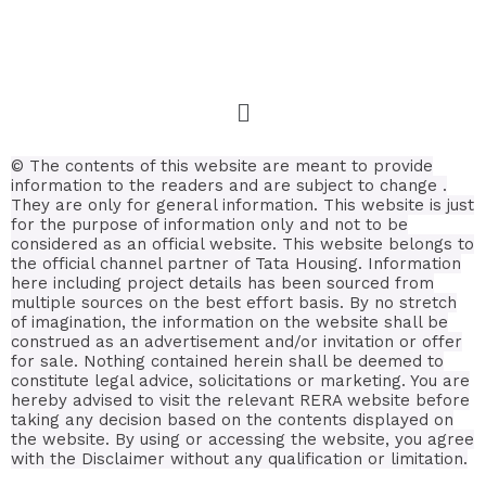
© The contents of this website are meant to provide
information to the readers and are subject to change .
They are only for general information.
This website is just
for the purpose of information only and not to be
considered as an official website. This website belongs to
the official channel partner of Tata Housing. Information
here including project details has been sourced from
multiple sources on the best effort basis.
By no stretch
of imagination, the information on the website shall be
construed as an advertisement and/or invitation or offer
for sale. Nothing contained herein shall be deemed to
constitute legal advice, solicitations or marketing. You are
hereby advised to visit the relevant RERA website before
taking any decision based on the contents displayed on
the website. By using or accessing the website, you agree
with the Disclaimer without any qualification or limitation.