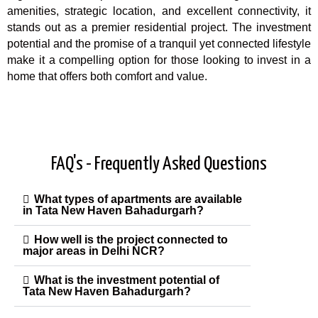
amenities, strategic location, and excellent connectivity, it
stands out as a premier residential project. The investment
potential and the promise of a tranquil yet connected lifestyle
make it a compelling option for those looking to invest in a
home that offers both comfort and value.
FAQ's - Frequently Asked Questions
What types of apartments are available
in Tata New Haven Bahadurgarh?
How well is the project connected to
major areas in Delhi NCR?
What is the investment potential of
Tata New Haven Bahadurgarh?